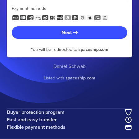
Payment methods
Next
You will be redirected to
spaceship.com
Daniel Schwab
Listed with
spaceship.com
Buyer protection program
Fast and easy transfer
Flexible payment methods