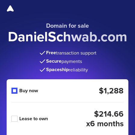
Domain for sale
DanielSchwab.com
Free
transaction support
Secure
payments
Spaceship
reliability
$1,288
Buy now
$214.66
Lease to own
x6 months